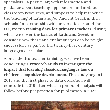
specialists' in particular) with information and
guidance about teaching approaches and methods,
classroom resources, and support to help introduce
the teaching of Latin and/or Ancient Greek in their
schools. In partnership with universities around the
UK, we run
training days for primary teachers
, during
which we cover the
basics of Latin and Greek
and
consider how these ancient languages can be taught
successfully as part of the twenty-first century
languages curriculum.
Alongside this teacher training, we have been
conducting a
research study to investigate the
impact that learning classical languages has on
children's cognitive development.
This study began in
2015 and the first phase of data collection will
conclude in 2019 after which a period of analysis will
follow before preparation for publication in 2022.