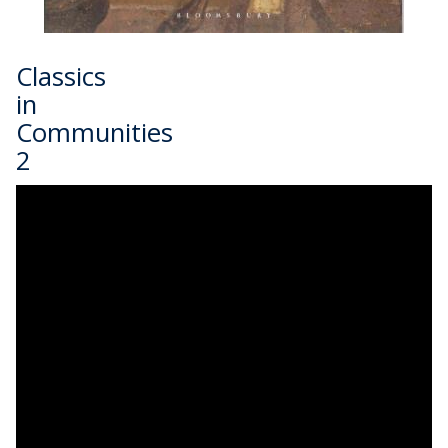
Classics
in
Communities
2