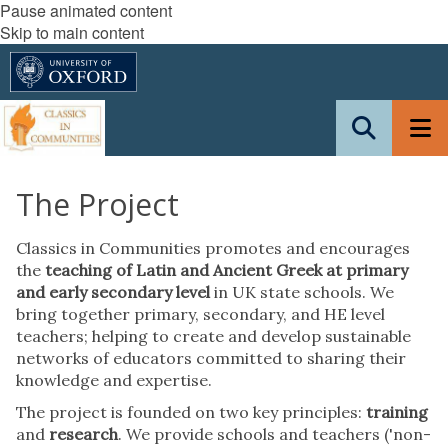
Pause animated content
Skip to main content
The Project
Classics in Communities promotes and encourages
the
teaching of Latin and Ancient Greek at primary
and early secondary level
in UK state schools. We
bring together primary, secondary, and HE level
teachers; helping to create and develop sustainable
networks of educators committed to sharing their
knowledge and expertise.
The project is founded on two key principles:
training
and
research
. We provide schools and teachers ('non-