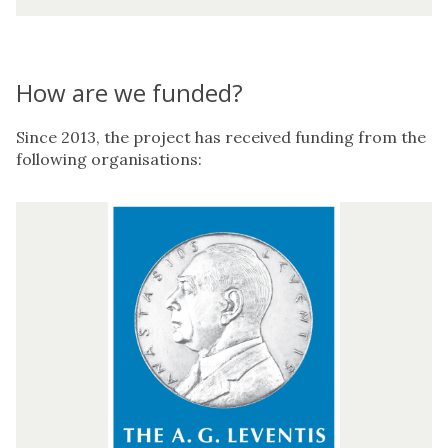
I
r
i
s
How are we funded?
P
r
o
Since 2013, the project has received funding from the
j
following organisations:
e
c
A
t
.
G
.
L
e
v
e
n
t
i